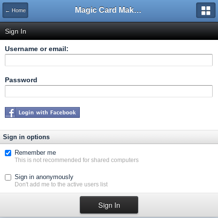
Magic Card Maker Forum
← Home
Sign In
Username or email:
Password
Sign in options
Remember me
This is not recommended for shared computers
Sign in anonymously
Don't add me to the active users list