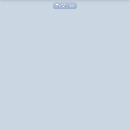
Full Version