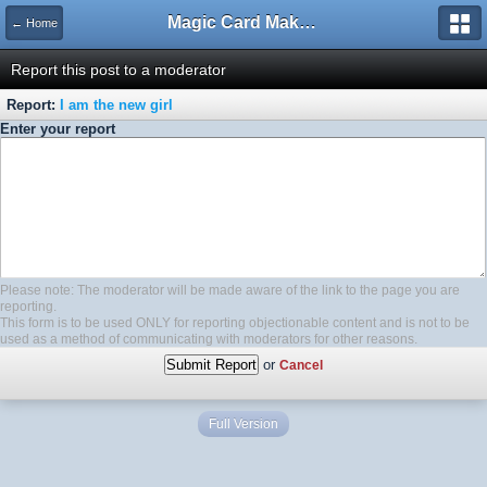
Magic Card Maker Forum
← Home
Report this post to a moderator
Report:
I am the new girl
Enter your report
Please note: The moderator will be made aware of the link to the page you are
reporting.
This form is to be used ONLY for reporting objectionable content and is not to be
used as a method of communicating with moderators for other reasons.
or
Cancel
Full Version