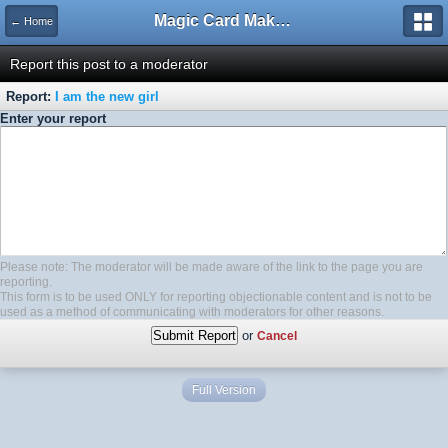
Magic Card Maker Forum
← Home
Report this post to a moderator
Report:
I am the new girl
Enter your report
Please note: The moderator will be made aware of the link to the page you are
reporting.
This form is to be used ONLY for reporting objectionable content and is not to be
used as a method of communicating with moderators for other reasons.
or
Cancel
Full Version