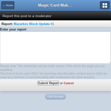
Magic Card Maker Forum
← Home
Report this post to a moderator
Report:
Mazarkov Block Update #1
Enter your report
Please note: The moderator will be made aware of the link to the page you are
reporting.
This form is to be used ONLY for reporting objectionable content and is not to be
used as a method of communicating with moderators for other reasons.
or
Cancel
Full Version