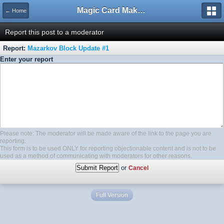
Magic Card Maker Forum
← Home
Report this post to a moderator
Report:
Mazarkov Block Update #1
Enter your report
Please note: The moderator will be made aware of the link to the page you are
reporting.
This form is to be used ONLY for reporting objectionable content and is not to be
used as a method of communicating with moderators for other reasons.
or
Cancel
Full Version