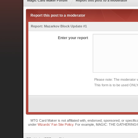
Magic Card Maker Forum
Report this post to a moderator
Report this post to a moderator
Report:
Mazarkov Block Update #1
Enter your report
Please note: The moderator wi
This form is to be used ONLY
MTG Card Maker is not affiliated with, endorsed, sponsored, or specifi
under
Wizards' Fan Site Policy
. For example, MAGIC: THE GATHERING® is a 