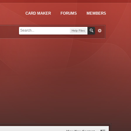
CARD MAKER
FORUMS
MEMBERS
Help Files