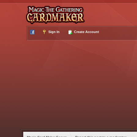
Sign In
Create Account