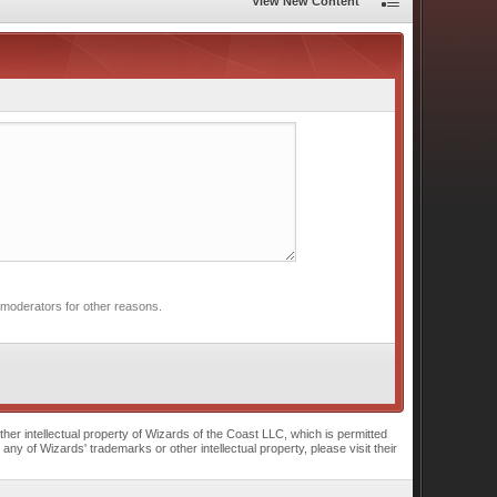
View New Content
 moderators for other reasons.
r intellectual property of Wizards of the Coast LLC, which is permitted
of Wizards' trademarks or other intellectual property, please visit their