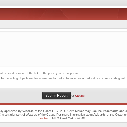
ll be made aware of the link to the page you are reporting.
 for reporting objectionable content and is not to be used as a method of communicating with
or
Cancel
cally approved by Wizards of the Coast LLC. MTG Card Maker may use the trademarks and othe
trademark of Wizards of the Coast. For more information about Wizards of the Coast or any 
website
. MTG Card Maker © 2013