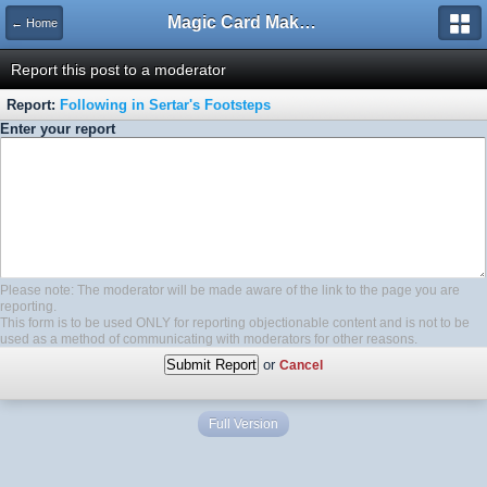
Magic Card Maker Forum
← Home
Report this post to a moderator
Report:
Following in Sertar's Footsteps
Enter your report
Please note: The moderator will be made aware of the link to the page you are
reporting.
This form is to be used ONLY for reporting objectionable content and is not to be
used as a method of communicating with moderators for other reasons.
or
Cancel
Full Version