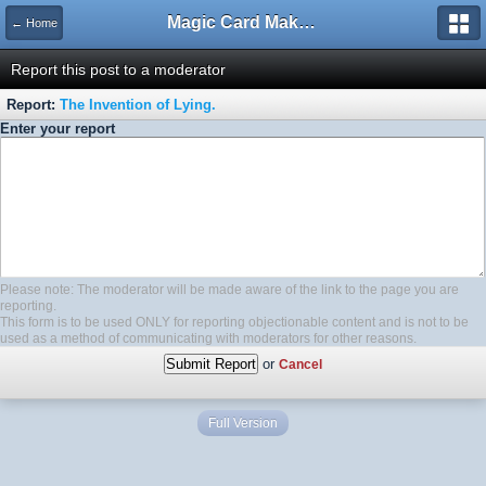
Magic Card Maker Forum
← Home
Report this post to a moderator
Report:
The Invention of Lying.
Enter your report
Please note: The moderator will be made aware of the link to the page you are
reporting.
This form is to be used ONLY for reporting objectionable content and is not to be
used as a method of communicating with moderators for other reasons.
or
Cancel
Full Version