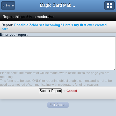
Magic Card Maker Forum
← Home
Report this post to a moderator
Report:
Possible Zelda set incoming? Here's my first ever created
card!
Enter your report
Please note: The moderator will be made aware of the link to the page you are
reporting.
This form is to be used ONLY for reporting objectionable content and is not to be
used as a method of communicating with moderators for other reasons.
or
Cancel
Full Version