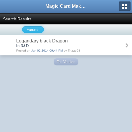
Magic Card Maker Forum
Search Results
Forums
Legandary black Dragon
In R&D
Posted on
Jan 02 2014 09:44 PM
by Thaao98
Full Version