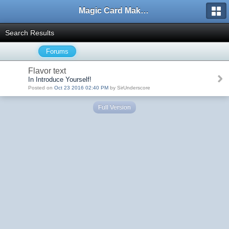
Magic Card Maker Forum
Search Results
Forums
Flavor text
In Introduce Yourself!
Posted on
Oct 23 2016 02:40 PM
by SirUnderscore
Full Version