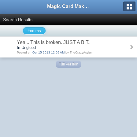
Magic Card Maker Forum
Search Results
Forums
Yea... This is broken. JUST A BIT..
In Unglued
Posted on
Oct 15 2013 12:59 AM
by TheCrazyAsylum
Full Version