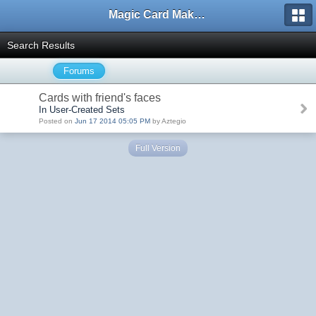
Magic Card Maker Forum
Search Results
Forums
Cards with friend's faces
In User-Created Sets
Posted on
Jun 17 2014 05:05 PM
by Aztegio
Full Version