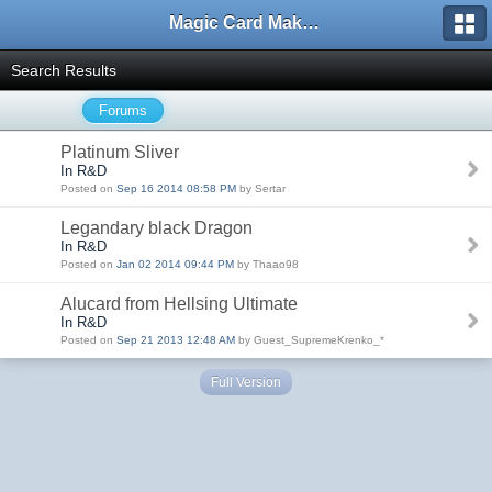
Magic Card Maker Forum
Search Results
Forums
Platinum Sliver
In R&D
Posted on
Sep 16 2014 08:58 PM
by Sertar
Legandary black Dragon
In R&D
Posted on
Jan 02 2014 09:44 PM
by Thaao98
Alucard from Hellsing Ultimate
In R&D
Posted on
Sep 21 2013 12:48 AM
by Guest_SupremeKrenko_*
Full Version