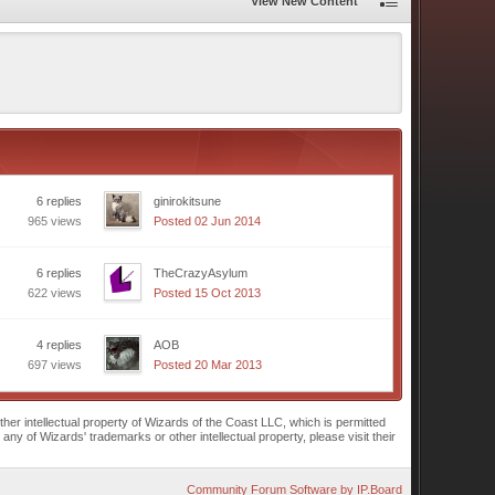
View New Content
6 replies
ginirokitsune
965 views
Posted 02 Jun 2014
6 replies
TheCrazyAsylum
622 views
Posted 15 Oct 2013
4 replies
AOB
697 views
Posted 20 Mar 2013
r intellectual property of Wizards of the Coast LLC, which is permitted
of Wizards' trademarks or other intellectual property, please visit their
Community Forum Software by IP.Board