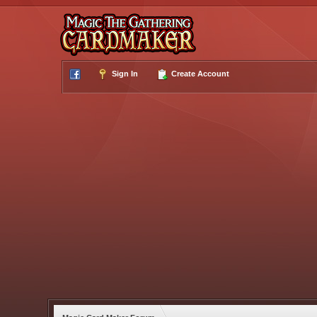
Sign In
Create Account