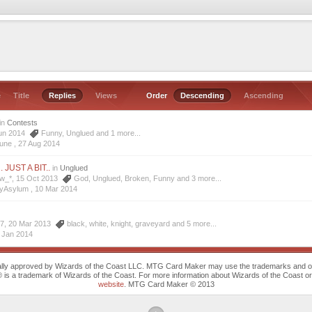
e
Title
Replies
Views
Order
Descending
Ascending
in
Contests
 Jun 2014
Funny
,
Unglued
and 1 more...
sune ,
27 Aug 2014
n. JUST A BIT..
in
Unglued
ew_*, 15 Oct 2013
God
,
Unglued
,
Broken
,
Funny
and 3 more...
zyAsylum ,
10 Mar 2014
07, 20 Mar 2013
black
,
white
,
knight
,
graveyard
and 5 more...
 Jan 2014
cally approved by Wizards of the Coast LLC. MTG Card Maker may use the trademarks and othe
trademark of Wizards of the Coast. For more information about Wizards of the Coast or any 
website
. MTG Card Maker © 2013