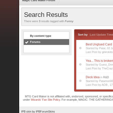
Magic Card Maker Forum
Search Results
There were
3
results tagged with
Funny
Sort by
Last Update Tim
By content type
Forums
Best Unglued Card
Started by Patar, 02
Last Post by ginirokit
Yea... This is broke
Started by Guest_Dr
Last Post by TheCra
Deck Idea
in
R&D
Started by Patamon0
Last Post by AOB ,
17
MTG Card Maker is not affiliated with, endorsed, sponsored, or specifi
under
Wizards' Fan Site Policy
. For example, MAGIC: THE GATHERING® is a 
IPB skin
by
IPBForumSkins