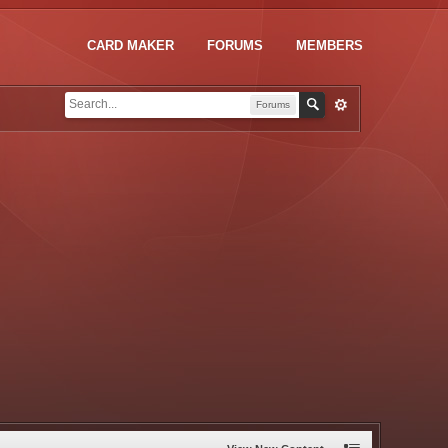
CARD MAKER
FORUMS
MEMBERS
Forums