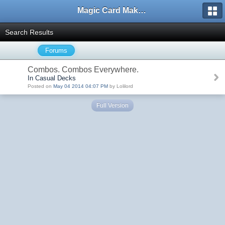
Magic Card Maker Forum
Search Results
Forums
Combos. Combos Everywhere.
In Casual Decks
Posted on
May 04 2014 04:07 PM
by Lolilord
Full Version