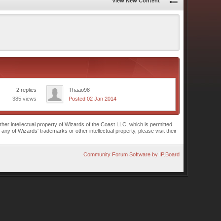
View New Content
2 replies
Thaao98
385 views
Posted 02 Jan 2014
r intellectual property of Wizards of the Coast LLC, which is permitted
of Wizards' trademarks or other intellectual property, please visit their
Community Forum Software by IP.Board