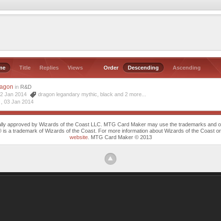
me
Title
Replies
Views
Order
Descending
Ascending
ragon
in
R&D
 02 Jan 2014
dragon legandary mythic
,
black
and 2 more...
 ,
03 Jan 2014
cally approved by Wizards of the Coast LLC. MTG Card Maker may use the trademarks and othe
trademark of Wizards of the Coast. For more information about Wizards of the Coast or any 
website
. MTG Card Maker © 2013