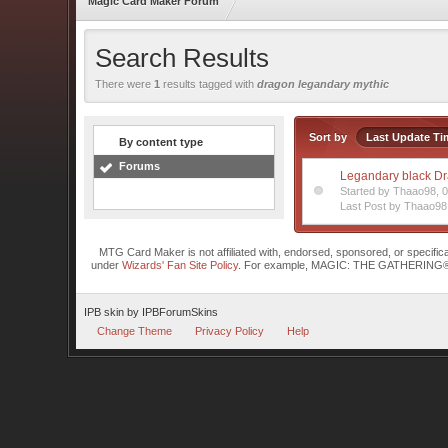
Magic Card Maker Forum
Search Results
There were
1
results tagged with
dragon legandary mythic
Sort by
Last Update Ti
By content type
Forums
Legandary black D
Started by Thaao98,
Last Post by Thaao98
MTG Card Maker is not affiliated with, endorsed, sponsored, or specifi
under
Wizards' Fan Site Policy
. For example, MAGIC: THE GATHERING® is a 
IPB skin
by
IPBForumSkins
Change Theme
Privacy Policy
Help