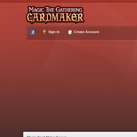
Sign In
Create Account