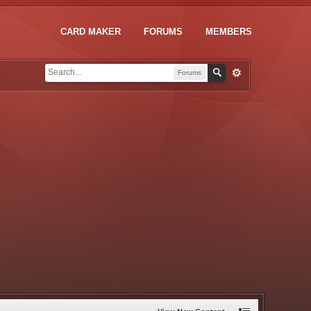
CARD MAKER
FORUMS
MEMBERS
Forums