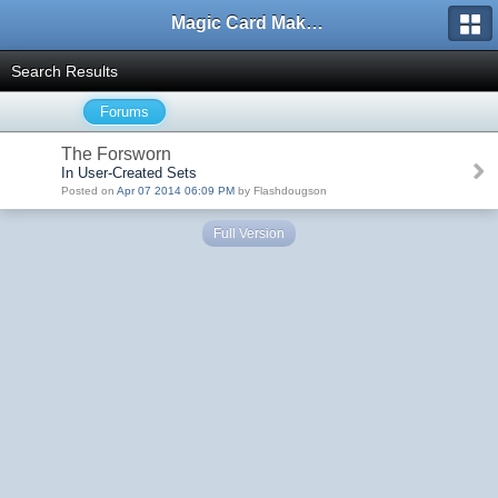
Magic Card Maker Forum
Search Results
Forums
The Forsworn
In User-Created Sets
Posted on
Apr 07 2014 06:09 PM
by Flashdougson
Full Version