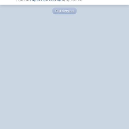
Full Version