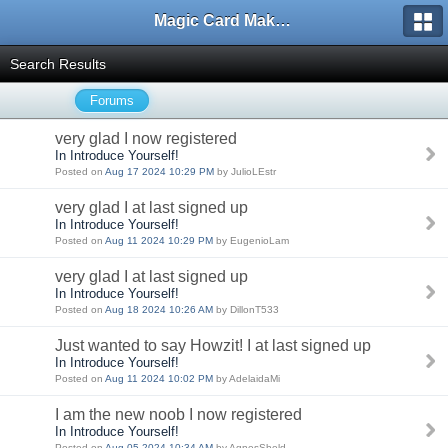
Magic Card Maker Forum
Search Results
Forums
very glad I now registered
In Introduce Yourself!
Posted on
Aug 17 2024 10:29 PM
by JulioLEstr
very glad I at last signed up
In Introduce Yourself!
Posted on
Aug 11 2024 10:29 PM
by EugenioLam
very glad I at last signed up
In Introduce Yourself!
Posted on
Aug 18 2024 10:26 AM
by DillonT533
Just wanted to say Howzit! I at last signed up
In Introduce Yourself!
Posted on
Aug 11 2024 10:02 PM
by AdelaidaMi
I am the new noob I now registered
In Introduce Yourself!
Posted on
Aug 05 2024 10:34 AM
by AgnesSheld