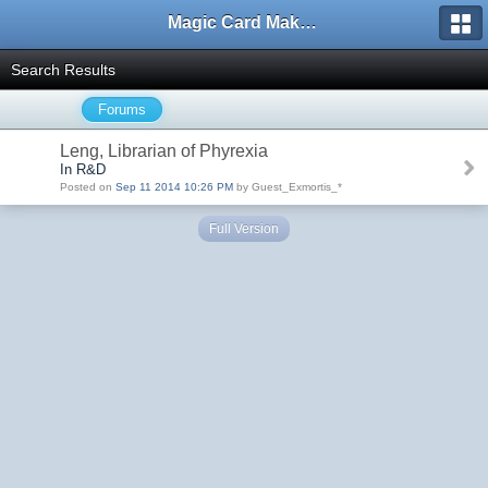
Magic Card Maker Forum
Search Results
Forums
Leng, Librarian of Phyrexia
In R&D
Posted on
Sep 11 2014 10:26 PM
by Guest_Exmortis_*
Full Version