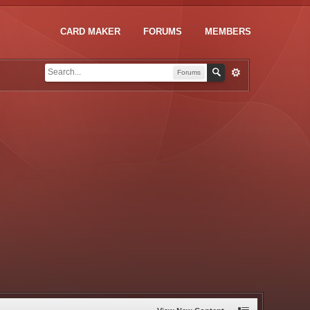
CARD MAKER
FORUMS
MEMBERS
Forums