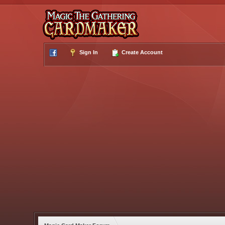
Sign In
Create Account