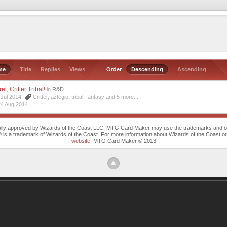
me
Title
Replies
Views
Order
Descending
Ascending
l, Critter Tribal!
in
R&D
7 Jul 2014
Critter
,
aztegio
,
tribal
,
fantasy
and 5 more...
24 Aug 2014
cally approved by Wizards of the Coast LLC. MTG Card Maker may use the trademarks and othe
trademark of Wizards of the Coast. For more information about Wizards of the Coast or any 
website
. MTG Card Maker © 2013