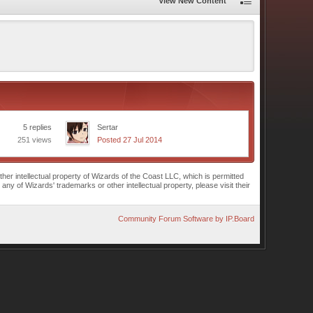
View New Content
5 replies
Sertar
251 views
Posted 27 Jul 2014
r intellectual property of Wizards of the Coast LLC, which is permitted
of Wizards' trademarks or other intellectual property, please visit their
Community Forum Software by IP.Board