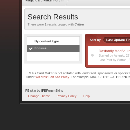
Magic Card Maker Forum
Search Results
There were
1
results tagged with
Critter
Sort by
Last Update Ti
By content type
Forums
Dastardly MacSquirre
Started by Aztegio, 2
Last Post by Sertar ,
MTG Card Maker is not affiliated with, endorsed, sponsored, or specifi
under
Wizards' Fan Site Policy
. For example, MAGIC: THE GATHERING® is a 
IPB skin
by
IPBForumSkins
Change Theme
Privacy Policy
Help