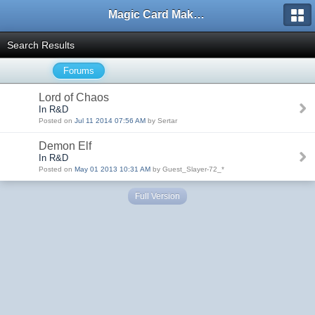
Magic Card Maker Forum
Search Results
Forums
Lord of Chaos
In R&D
Posted on
Jul 11 2014 07:56 AM
by Sertar
Demon Elf
In R&D
Posted on
May 01 2013 10:31 AM
by Guest_Slayer-72_*
Full Version