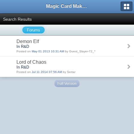
Magic Card Maker Forum
Search Results
Forums
Demon Elf
In R&D
Posted on
May 01 2013 10:31 AM
by Guest_Slayer-72_*
Lord of Chaos
In R&D
Posted on
Jul 11 2014 07:56 AM
by Sertar
Full Version