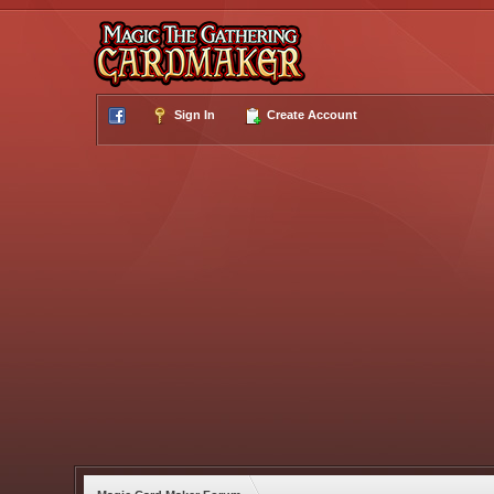
Sign In
Create Account