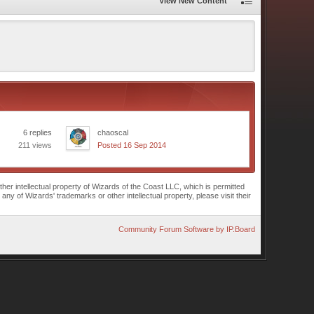
View New Content
6 replies
chaoscal
211 views
Posted 16 Sep 2014
r intellectual property of Wizards of the Coast LLC, which is permitted
of Wizards' trademarks or other intellectual property, please visit their
Community Forum Software by IP.Board