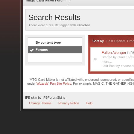
Magic Card Maker Forum
Search Results
There were
1
results tagged with
skeleton
Sort by
Last Update Tim
By content type
Forums
Fallen Avenger
in
R
Started by Guest_Re
more...
Last Post by chaoscal
MTG Card Maker is not affiliated with, endorsed, sponsored, or specifi
under
Wizards' Fan Site Policy
. For example, MAGIC: THE GATHERING® is a 
IPB skin
by
IPBForumSkins
Change Theme
Privacy Policy
Help