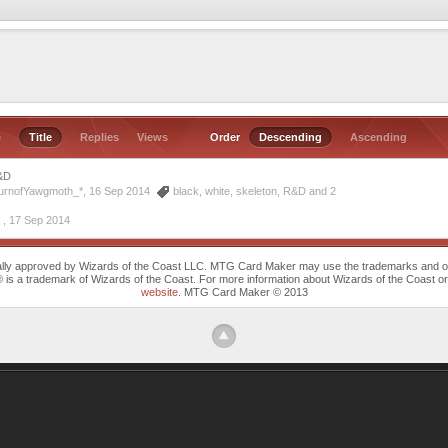
e
Title
Replies
Views
Order
Descending
Ascending
&D
turnofYawgmoth_*, 16 Sep 2014
black
,
white
,
skeleton
,
R&D
and 2
 ,
17 Sep 2014
cally approved by Wizards of the Coast LLC. MTG Card Maker may use the trademarks and othe
trademark of Wizards of the Coast. For more information about Wizards of the Coast or any 
website
. MTG Card Maker © 2013