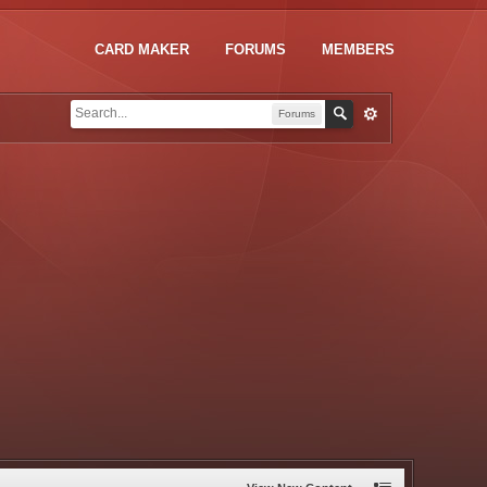
CARD MAKER
FORUMS
MEMBERS
Forums