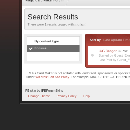
Magic Card Maker Forum
Search Results
There were
1
results tagged with
mutant
Sort by
Last Update Tim
By content type
Forums
U/G Dragon
in
R&D
Started by Guest_Exm
Last Post by Guest_E
MTG Card Maker is not affiliated with, endorsed, sponsored, or specifi
under
Wizards' Fan Site Policy
. For example, MAGIC: THE GATHERING® is a 
IPB skin
by
IPBForumSkins
Change Theme
Privacy Policy
Help