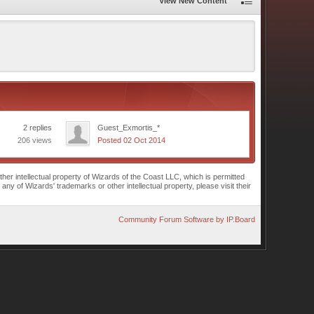
View New Content
2 replies
Guest_Exmortis_*
206 views
Posted 02 Oct 2014
r intellectual property of Wizards of the Coast LLC, which is permitted
of Wizards' trademarks or other intellectual property, please visit their
Community Forum Software by IP.Board