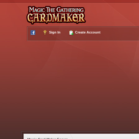
Sign In
Create Account