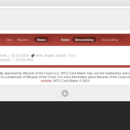
e
Title
Replies
Views
Order
Descending
Ascending
ortis_*, 02 Oct 2014
simic
,
dragon
,
mutant
,
+1/+1
xmortis_* ,
02 Oct 2014
cally approved by Wizards of the Coast LLC. MTG Card Maker may use the trademarks and othe
trademark of Wizards of the Coast. For more information about Wizards of the Coast or any 
website
. MTG Card Maker © 2013