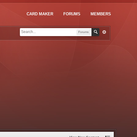
CARD MAKER
FORUMS
MEMBERS
Forums