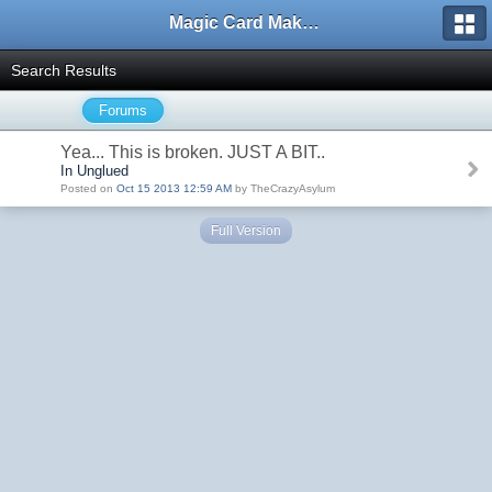
Magic Card Maker Forum
Search Results
Forums
Yea... This is broken. JUST A BIT..
In Unglued
Posted on
Oct 15 2013 12:59 AM
by TheCrazyAsylum
Full Version