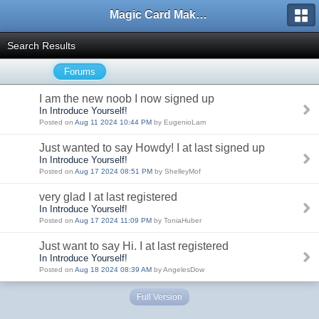
Magic Card Maker Forum
Search Results
Forums
I am the new noob I now signed up
In Introduce Yourself!
Posted on
Aug 11 2024 10:44 PM
by EugenioLam
Just wanted to say Howdy! I at last signed up
In Introduce Yourself!
Posted on
Aug 17 2024 08:51 PM
by ShelleyMof
very glad I at last registered
In Introduce Yourself!
Posted on
Aug 17 2024 11:09 PM
by ToniaHuber
Just want to say Hi. I at last registered
In Introduce Yourself!
Posted on
Aug 18 2024 08:39 AM
by AngelesDow
Full Version