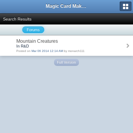
Magic Card Maker Forum
Search Results
Forums
Mountain Creatures
In R&D
Posted on
Mar 06 2014 12:14 AM
by monarch111
Full Version