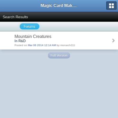
Magic Card Maker Forum
Search Results
Forums
Mountain Creatures
In R&D
Posted on
Mar 06 2014 12:14 AM
by monarch111
Full Version