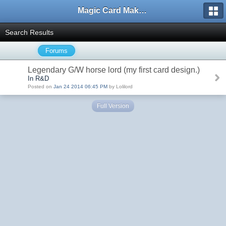
Magic Card Maker Forum
Search Results
Forums
Legendary G/W horse lord (my first card design.)
In R&D
Posted on
Jan 24 2014 06:45 PM
by Lolilord
Full Version