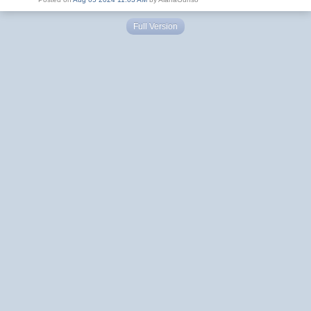
Full Version