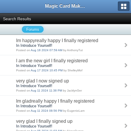
Magic Card Maker Forum
Search Results
Forums
Im happyreally happy I finally registered
In Introduce Yourself!
Posted on
Aug 18 2024 07:59 AM
by AnthonyTut
I am the new girl I finally registered
In Introduce Yourself!
Posted on
Aug 17 2024 10:45 PM
by ShelleyMof
very glad I now signed up
In Introduce Yourself!
Posted on
Aug 11 2024 11:38 PM
by JacklynGer
Im gladreally happy I finally registered
In Introduce Yourself!
Posted on
Aug 11 2024 08:56 PM
by EugenioLam
very glad I finally signed up
In Introduce Yourself!
Posted on
Aug 05 2024 11:03 AM
by AlanaGunso