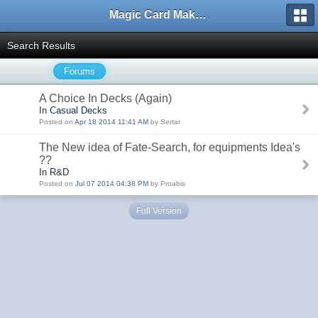
Magic Card Maker Forum
Search Results
Forums
A Choice In Decks (Again)
In Casual Decks
Posted on
Apr 18 2014 11:41 AM
by Sertar
The New idea of Fate-Search, for equipments Idea's
??
In R&D
Posted on
Jul 07 2014 04:38 PM
by Proabis
Full Version