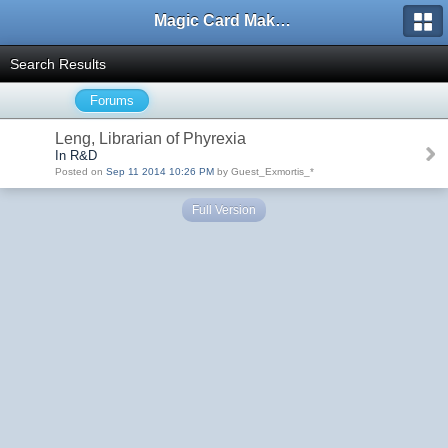
Magic Card Maker Forum
Search Results
Forums
Leng, Librarian of Phyrexia
In R&D
Posted on
Sep 11 2014 10:26 PM
by Guest_Exmortis_*
Full Version