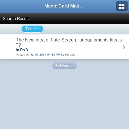
Magic Card Maker Forum
Search Results
Forums
The New idea of Fate-Search, for equipments Idea's
??
In R&D
Posted on
Jul 07 2014 04:38 PM
by Proabis
Full Version