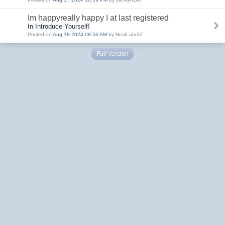
Im happyreally happy I at last registered
In Introduce Yourself!
Posted on
Aug 18 2024 08:56 AM
by NealLahr32
Full Version