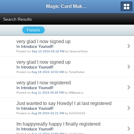
Magic Card Maker Forum
Search Results
Forums
very glad I now signed up
In Introduce Yourself!
Posted on
Sep 10 2024 03:18 PM
by DeanneOrmo
very glad I now signed up
In Introduce Yourself!
Posted on
Aug 18 2024 10:02 AM
by ToniaHuber
very glad I now registered
In Introduce Yourself!
Posted on
Aug 11 2024 05:00 PM
by WilliamsLa
Just wanted to say Howdy! I at last registered
In Introduce Yourself!
Posted on
Aug 05 2024 02:21 PM
by AnhF24334
Im happyreally happy I finally registered
In Introduce Yourself!
Posted on
Aug 17 2024 10:59 PM
by JacklynGer