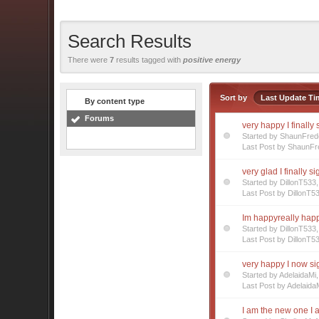
Search Results
There were
7
results tagged with
positive energy
Sort by
Last Update Ti
By content type
Forums
very happy I finally
Started by ShaunFre
Last Post by ShaunFr
very glad I finally s
Started by DillonT53
Last Post by DillonT5
Im happyreally happ
Started by DillonT53
Last Post by DillonT5
very happy I now s
Started by AdelaidaM
Last Post by Adelaida
I am the new one I a