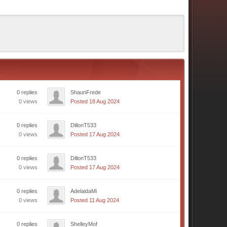
0 replies
ShaunFrede
0 views
Posted 18 Aug 2024
0 replies
DillonT533
0 views
Posted 17 Aug 2024
0 replies
DillonT533
0 views
Posted 17 Aug 2024
0 replies
AdelaidaMi
0 views
Posted 11 Aug 2024
0 replies
ShelleyMof