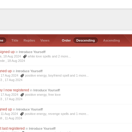
me
Title
Replies
Views
Order
Descending
Ascending
 signed up
in
Introduce Yourself!
de, 18 Aug 2024
white love spells
and 2 more...
ede ,
18 Aug 2024
igned up
in
Introduce Yourself!
3, 17 Aug 2024
positive energy
,
boyfriend spell
and 1 more...
33 ,
17 Aug 2024
y I now registered
in
Introduce Yourself!
3, 17 Aug 2024
positive energy
,
free love
33 ,
17 Aug 2024
igned up
in
Introduce Yourself!
i, 11 Aug 2024
positive energy
,
revenge spells
and 1 more...
Mi ,
11 Aug 2024
t last registered
in
Introduce Yourself!