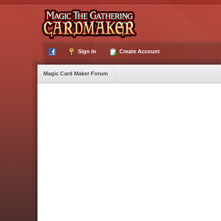
Sign In
Create Account
Magic Card Maker Forum