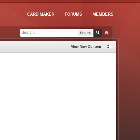
CARD MAKER
FORUMS
MEMBERS
Forums
View New Content