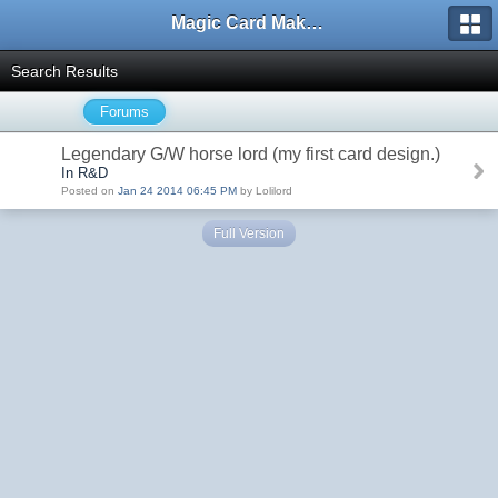
Magic Card Maker Forum
Search Results
Forums
Legendary G/W horse lord (my first card design.)
In R&D
Posted on
Jan 24 2014 06:45 PM
by Lolilord
Full Version