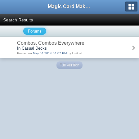
Magic Card Maker Forum
Search Results
Forums
Combos. Combos Everywhere.
In Casual Decks
Posted on
May 04 2014 04:07 PM
by Lolilord
Full Version