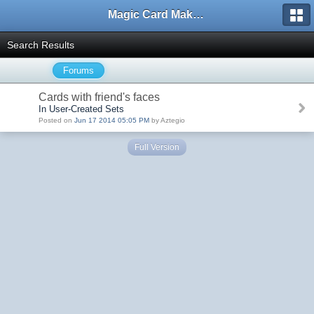
Magic Card Maker Forum
Search Results
Forums
Cards with friend's faces
In User-Created Sets
Posted on
Jun 17 2014 05:05 PM
by Aztegio
Full Version