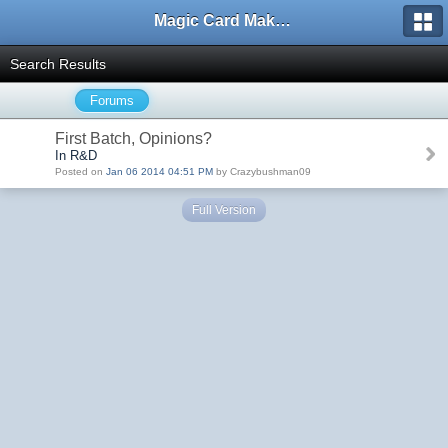
Magic Card Maker Forum
Search Results
Forums
First Batch, Opinions?
In R&D
Posted on
Jan 06 2014 04:51 PM
by Crazybushman09
Full Version