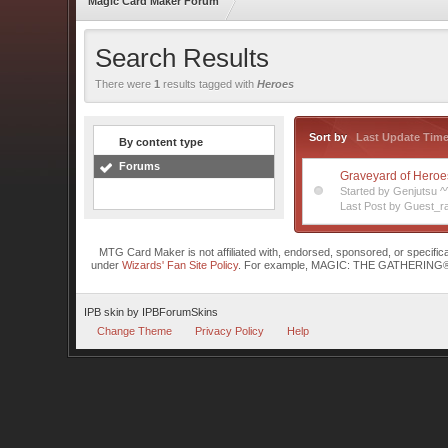
Magic Card Maker Forum
Search Results
There were
1
results tagged with
Heroes
Sort by
Last Update Tim
By content type
Forums
Graveyard of Heroe
Started by Genjutsu 
Last Post by Guest_ra
MTG Card Maker is not affiliated with, endorsed, sponsored, or specifi
under
Wizards' Fan Site Policy
. For example, MAGIC: THE GATHERING® is a 
IPB skin
by
IPBForumSkins
Change Theme
Privacy Policy
Help