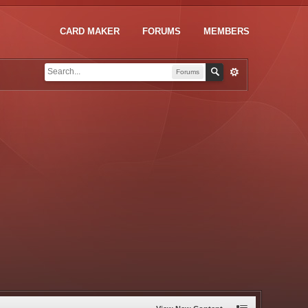
CARD MAKER
FORUMS
MEMBERS
Forums