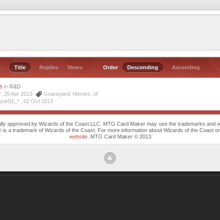
e
Title
Replies
Views
Order
Descending
Ascending
s
in
R&D
^^, 25 Apr 2013
Graveyard
,
Heroes
,
of
ziel11_* ,
02 Oct 2013
cally approved by Wizards of the Coast LLC. MTG Card Maker may use the trademarks and othe
trademark of Wizards of the Coast. For more information about Wizards of the Coast or any 
website
. MTG Card Maker © 2013