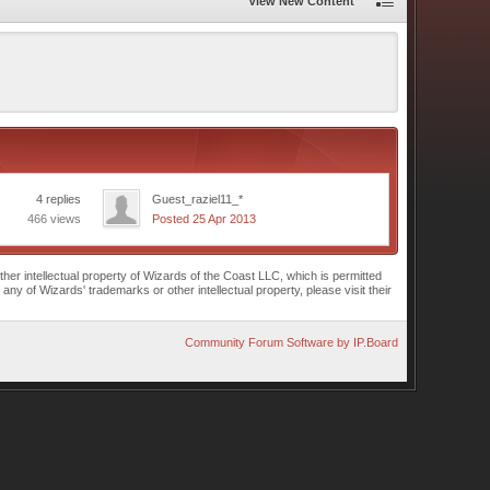
View New Content
4 replies
Guest_raziel11_*
466 views
Posted 25 Apr 2013
r intellectual property of Wizards of the Coast LLC, which is permitted
of Wizards' trademarks or other intellectual property, please visit their
Community Forum Software by IP.Board