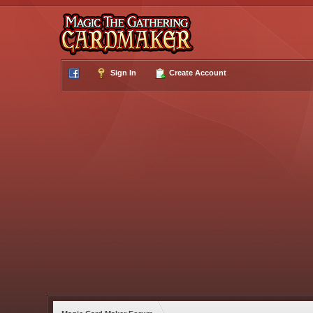
Sign In
Create Account