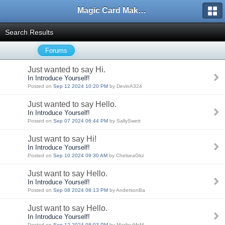
Magic Card Maker Forum
Search Results
Forums
Just wanted to say Hi.
In Introduce Yourself!
Posted on
Sep 12 2024 10:20 PM
by DevinA324
Just wanted to say Hello.
In Introduce Yourself!
Posted on
Sep 07 2024 06:44 PM
by SallySwett
Just want to say Hi!
In Introduce Yourself!
Posted on
Sep 10 2024 09:30 AM
by ChelseaGkz
Just want to say Hello.
In Introduce Yourself!
Posted on
Sep 08 2024 08:13 PM
by AndersonBa
Just want to say Hello.
In Introduce Yourself!
Posted on
Sep 12 2024 08:03 PM
by MarilouMcM