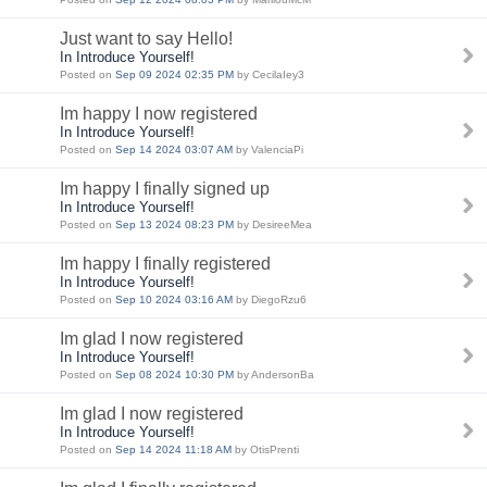
Just want to say Hello!
In Introduce Yourself!
Posted on
Sep 09 2024 02:35 PM
by CecilaIey3
Im happy I now registered
In Introduce Yourself!
Posted on
Sep 14 2024 03:07 AM
by ValenciaPi
Im happy I finally signed up
In Introduce Yourself!
Posted on
Sep 13 2024 08:23 PM
by DesireeMea
Im happy I finally registered
In Introduce Yourself!
Posted on
Sep 10 2024 03:16 AM
by DiegoRzu6
Im glad I now registered
In Introduce Yourself!
Posted on
Sep 08 2024 10:30 PM
by AndersonBa
Im glad I now registered
In Introduce Yourself!
Posted on
Sep 14 2024 11:18 AM
by OtisPrenti