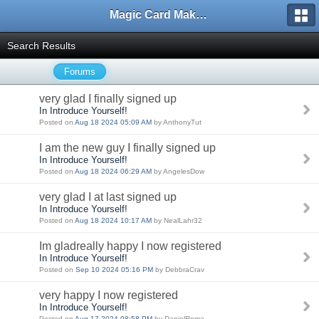
Magic Card Maker Forum
Search Results
Forums
very glad I finally signed up
In Introduce Yourself!
Posted on
Aug 18 2024 05:09 AM
by AnthonyTut
I am the new guy I finally signed up
In Introduce Yourself!
Posted on
Aug 18 2024 06:29 AM
by AngelesDow
very glad I at last signed up
In Introduce Yourself!
Posted on
Aug 18 2024 10:17 AM
by NealLahr32
Im gladreally happy I now registered
In Introduce Yourself!
Posted on
Sep 10 2024 05:16 PM
by DebbraCrav
very happy I now registered
In Introduce Yourself!
Posted on
Aug 17 2024 08:58 PM
by DanielRoma