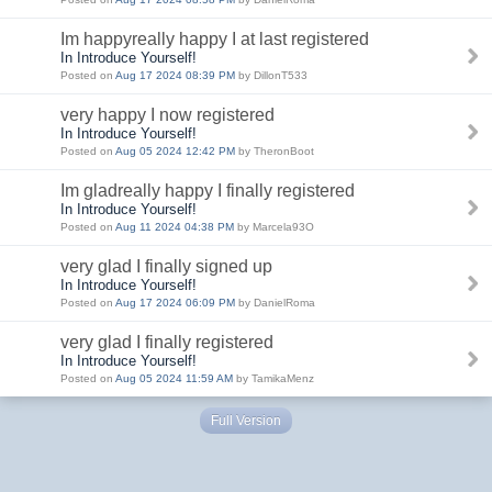
Im happyreally happy I at last registered
In Introduce Yourself!
Posted on
Aug 17 2024 08:39 PM
by DillonT533
very happy I now registered
In Introduce Yourself!
Posted on
Aug 05 2024 12:42 PM
by TheronBoot
Im gladreally happy I finally registered
In Introduce Yourself!
Posted on
Aug 11 2024 04:38 PM
by Marcela93O
very glad I finally signed up
In Introduce Yourself!
Posted on
Aug 17 2024 06:09 PM
by DanielRoma
very glad I finally registered
In Introduce Yourself!
Posted on
Aug 05 2024 11:59 AM
by TamikaMenz
Full Version