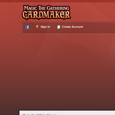
Sign In
Create Account