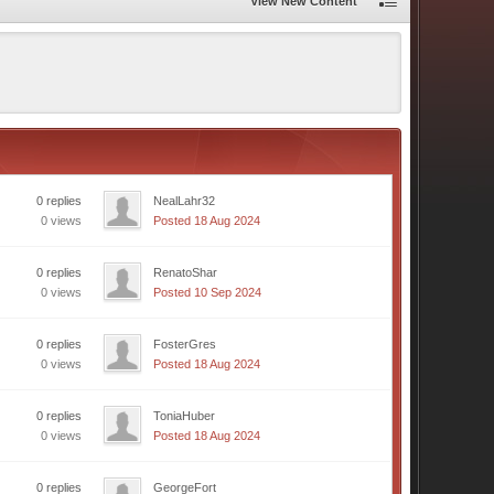
View New Content
0 replies
NealLahr32
0 views
Posted 18 Aug 2024
0 replies
RenatoShar
0 views
Posted 10 Sep 2024
0 replies
FosterGres
0 views
Posted 18 Aug 2024
0 replies
ToniaHuber
0 views
Posted 18 Aug 2024
0 replies
GeorgeFort