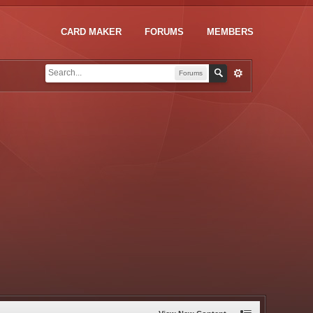
CARD MAKER
FORUMS
MEMBERS
Forums