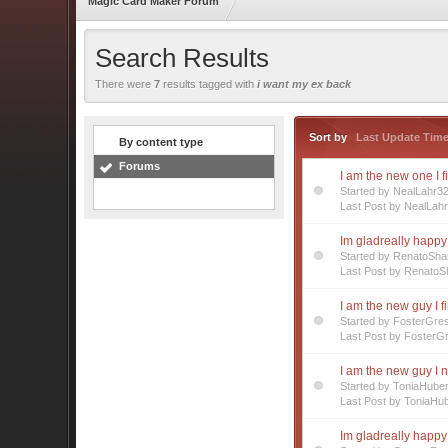
Magic Card Maker Forum
Search Results
There were
7
results tagged with
i want my ex back
Sort by
Last Update Tim
By content type
Forums
I am the new one I f
Started by NealLahr3
Last Post by NealLah
Im gladreally happy 
Started by RenatoSha
Last Post by RenatoS
I am the new guy I f
Started by FosterGre
Last Post by FosterG
I am the new guy I 
Started by ToniaHube
Last Post by ToniaHu
Im gladreally happy