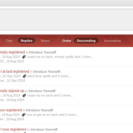
e
Title
Replies
Views
Order
Descending
Ascending
inally registered
in
Introduce Yourself!
2, 18 Aug 2024
i want my ex back
,
money spells
and 1 more...
r32 ,
18 Aug 2024
I at last registered
in
Introduce Yourself!
r, 10 Sep 2024
witch love spells
and 2 more...
har ,
10 Sep 2024
inally signed up
in
Introduce Yourself!
s, 18 Aug 2024
i want my ex back
and 1 more...
res ,
18 Aug 2024
now registered
in
Introduce Yourself!
r, 18 Aug 2024
how to get an ex back
and 2 more...
ber ,
18 Aug 2024
 I now registered
in
Introduce Yourself!