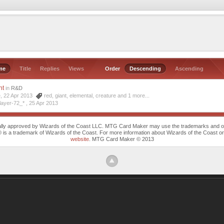
me
Title
Replies
Views
Order
Descending
Ascending
nt
in
R&D
e, 22 Apr 2013
red
,
giant
,
elemental
,
creature
and 1 more...
layer-72_* ,
25 Apr 2013
cally approved by Wizards of the Coast LLC. MTG Card Maker may use the trademarks and othe
trademark of Wizards of the Coast. For more information about Wizards of the Coast or any 
website
. MTG Card Maker © 2013