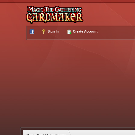
Sign In
Create Account