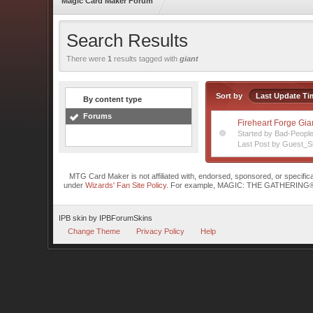
Magic Card Maker Forum
Search Results
There were
1
results tagged with
giant
Sort by
Last Update Ti
By content type
Forums
Fireheart Forge Gia
Started by Bad-Peopl
Last Post by Guest_S
MTG Card Maker is not affiliated with, endorsed, sponsored, or specifi
under
Wizards' Fan Site Policy
. For example, MAGIC: THE GATHERING® is a 
IPB skin
by
IPBForumSkins
Change Theme
Privacy Policy
Help