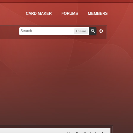
CARD MAKER
FORUMS
MEMBERS
Forums