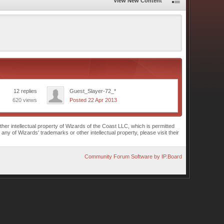
View New Content
12 replies
Guest_Slayer-72_*
620 views
Posted 22 Apr 2013
r intellectual property of Wizards of the Coast LLC, which is permitted
of Wizards' trademarks or other intellectual property, please visit their
Community Forum Software by IP.Board