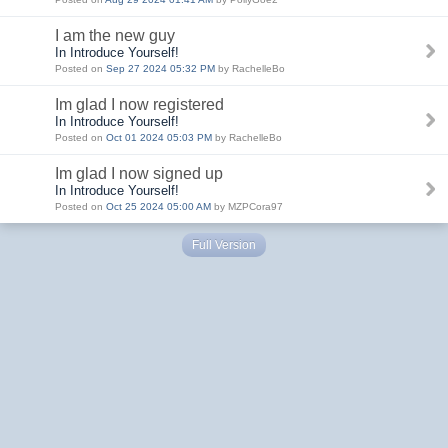
I am the new guy
In Introduce Yourself!
Posted on
Sep 27 2024 05:32 PM
by RachelleBo
Im glad I now registered
In Introduce Yourself!
Posted on
Oct 01 2024 05:03 PM
by RachelleBo
Im glad I now signed up
In Introduce Yourself!
Posted on
Oct 25 2024 05:00 AM
by MZPCora97
Full Version