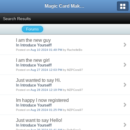
Magic Card Maker Forum
Search Results
Forums
I am the new guy
In Introduce Yourself!
Posted on
Aug 10 2024 01:49 PM
by RachelleBo
I am the new girl
In Introduce Yourself!
Posted on
Aug 27 2024 12:03 PM
by MZPCora97
Just wanted to say Hi.
In Introduce Yourself!
Posted on
Aug 28 2024 12:19 PM
by MZPCora97
Im happy I now registered
In Introduce Yourself!
Posted on
Aug 28 2024 01:25 PM
by MZPCora97
Just want to say Hello!
In Introduce Yourself!
Posted on
Aug 29 2024 01:41 AM
by PollyGoe2