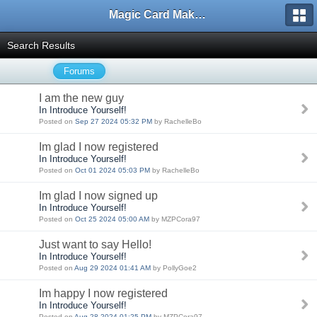
Magic Card Maker Forum
Search Results
Forums
I am the new guy
In Introduce Yourself!
Posted on
Sep 27 2024 05:32 PM
by RachelleBo
Im glad I now registered
In Introduce Yourself!
Posted on
Oct 01 2024 05:03 PM
by RachelleBo
Im glad I now signed up
In Introduce Yourself!
Posted on
Oct 25 2024 05:00 AM
by MZPCora97
Just want to say Hello!
In Introduce Yourself!
Posted on
Aug 29 2024 01:41 AM
by PollyGoe2
Im happy I now registered
In Introduce Yourself!
Posted on
Aug 28 2024 01:25 PM
by MZPCora97