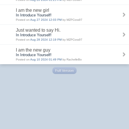
I am the new girl
In Introduce Yourself!
Posted on
Aug 27 2024 12:03 PM
by MZPCora97
Just wanted to say Hi.
In Introduce Yourself!
Posted on
Aug 28 2024 12:19 PM
by MZPCora97
I am the new guy
In Introduce Yourself!
Posted on
Aug 10 2024 01:49 PM
by RachelleBo
Full Version