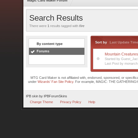
Magic Card Maker Forum
Search Results
There were
1
results tagged with
fire
Sort by
Last Update Tim
By content type
Forums
Mountain Creature
Started by Guest_Jac
Last Post by monarch
MTG Card Maker is not affiliated with, endorsed, sponsored, or specifi
under
Wizards' Fan Site Policy
. For example, MAGIC: THE GATHERING® is a 
IPB skin
by
IPBForumSkins
Change Theme
Privacy Policy
Help