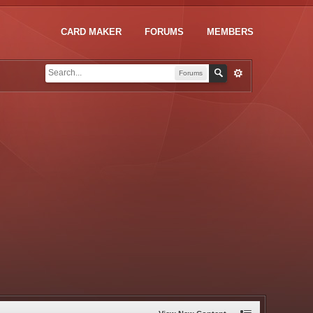
CARD MAKER
FORUMS
MEMBERS
Forums