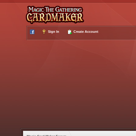
Sign In
Create Account