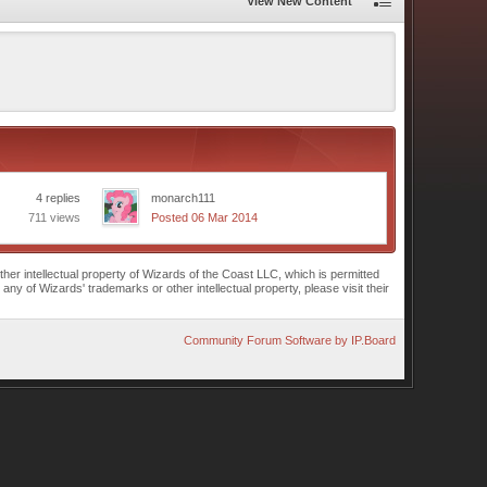
View New Content
4 replies
monarch111
711 views
Posted 06 Mar 2014
r intellectual property of Wizards of the Coast LLC, which is permitted
of Wizards' trademarks or other intellectual property, please visit their
Community Forum Software by IP.Board