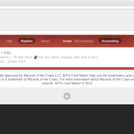
e
Title
Replies
Views
Order
Descending
Ascending
s
in
R&D
kpfoto_*, 06 Mar 2014
hell
,
fire
,
black
,
searing
,
dark
and 4 more...
111 ,
19 Mar 2014
cally approved by Wizards of the Coast LLC. MTG Card Maker may use the trademarks and othe
trademark of Wizards of the Coast. For more information about Wizards of the Coast or any 
website
. MTG Card Maker © 2013