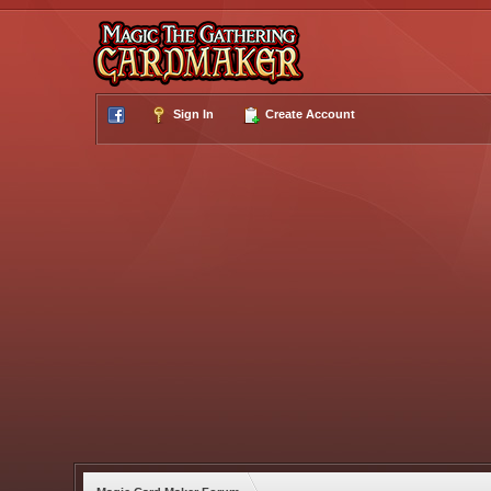
Sign In
Create Account