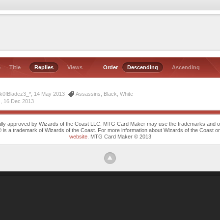
e
Title
Replies
Views
Order
Descending
Ascending
ck0fBladez3_*, 14 May 2013
Assassins
,
Black
,
White
 ,
16 Dec 2013
cally approved by Wizards of the Coast LLC. MTG Card Maker may use the trademarks and othe
trademark of Wizards of the Coast. For more information about Wizards of the Coast or any 
website
. MTG Card Maker © 2013