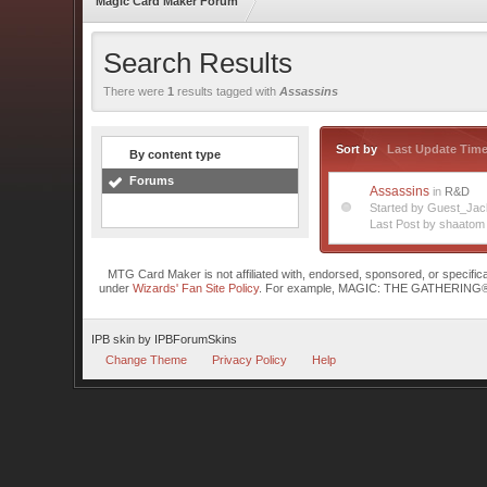
Magic Card Maker Forum
Search Results
There were
1
results tagged with
Assassins
Sort by
Last Update Tim
By content type
Forums
Assassins
in
R&D
Started by Guest_Ja
Last Post by shaatom
MTG Card Maker is not affiliated with, endorsed, sponsored, or specifi
under
Wizards' Fan Site Policy
. For example, MAGIC: THE GATHERING® is a 
IPB skin
by
IPBForumSkins
Change Theme
Privacy Policy
Help