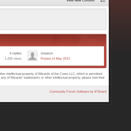
View New Content
8 replies
shaatom
1,206 views
Posted 14 May 2013
r intellectual property of Wizards of the Coast LLC, which is permitted
of Wizards' trademarks or other intellectual property, please visit their
Community Forum Software by IP.Board