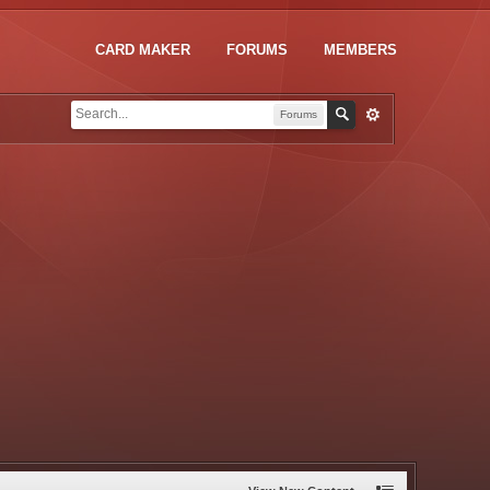
CARD MAKER
FORUMS
MEMBERS
Forums