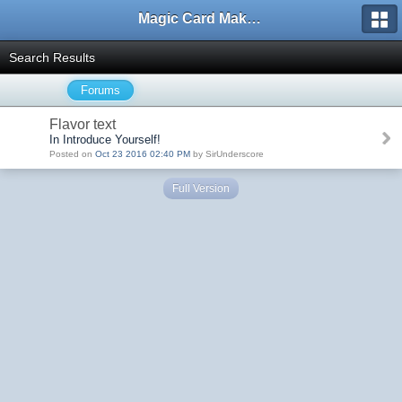
Magic Card Maker Forum
Search Results
Forums
Flavor text
In Introduce Yourself!
Posted on
Oct 23 2016 02:40 PM
by SirUnderscore
Full Version